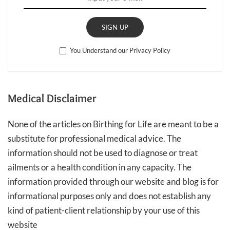
SIGN UP
You Understand our Privacy Policy
Medical Disclaimer
None of the articles on Birthing for Life are meant to be a
substitute for professional medical advice. The
information should not be used to diagnose or treat
ailments or a health condition in any capacity. The
information provided through our website and blog is for
informational purposes only and does not establish any
kind of patient-client relationship by your use of this
website