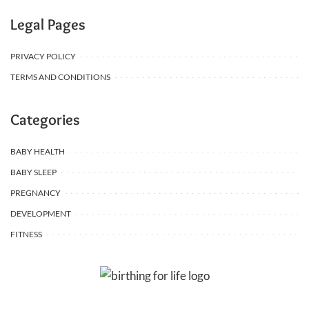
Legal Pages
PRIVACY POLICY
TERMS AND CONDITIONS
Categories
BABY HEALTH
BABY SLEEP
PREGNANCY
DEVELOPMENT
FITNESS