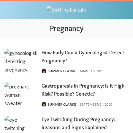
Pregnancy
How Early Can a Gynecologist Detect
Pregnancy?
SUMMER CLARKE
MARCH 5, 2021
POSTED
BY
Gastroparesis in Pregnancy: Is it High-
Risk? Possible? Genetic?
SUMMER CLARKE
SEPTEMBER 24, 2020
POSTED
BY
Eye Twitching During Pregnancy:
Reasons and Signs Explained