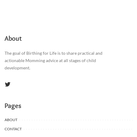
About
The goal of Birthing for Life is to share practical and
actionable Momming advice at all stages of child
development.
Pages
ABOUT
CONTACT