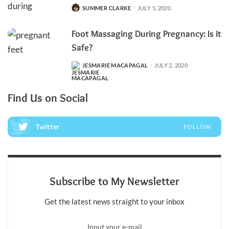
SUMMER CLARKE
JULY 5, 2020
POSTED
BY
Foot Massaging During Pregnancy: Is it
Safe?
JESMARIE MACAPAGAL
JULY 2, 2020
POSTED
BY
Find Us on Social
Twitter
FOLLOW
Subscribe to My Newsletter
Get the latest news straight to your inbox